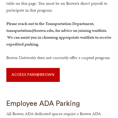
table on this page. You must be on Brown’s direct payroll to
participate in this program.
Please reach out to the Transportation Department,
transportation@brown.edu, for advice on joining waitlists.
We can assist you in choosing appropriate waitlists to receive
expedited parking.
Brown University does not currently offer a carpool program.
ACCESS PARK@BROWN
Employee ADA Parking
All Brown ADA dedicated spaces require a Brown ADA