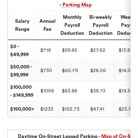
-
Parking Map
Monthly
Bi-weekly
Weekly
Salary
Annual
Payroll
Payroll
Payroll
Range
Fee
Deduction
Deduction
Deducti
$0 -
$718
$59.85
$27.62
$13.81
$49,999
$50,000 -
$730
$60.79
$28.06
$14.03
$99,999
$100,000
$1006
$83.88
$38.72
$19.35
- $149,999
$150,000+
$1233
$102.73
$47.41
$23.71
Daytime On-Street Leased Parking -
Map of On-Stre