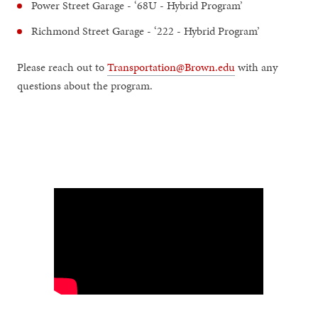
Power Street Garage - ‘68U - Hybrid Program’
Richmond Street Garage - ‘222 - Hybrid Program’
Please reach out to
Transportation@Brown.edu
with any
questions about the program.