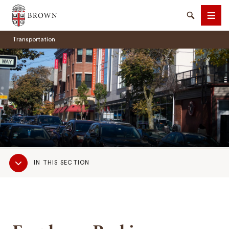
Brown University
Search
Men
Transportation
SEARCH
Sub
IN THIS SECTION
Navigation