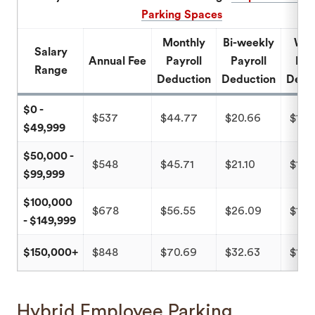
Parking Spaces
Monthly
Bi-weekly
Wee
Salary
Annual Fee
Payroll
Payroll
Pay
Range
Deduction
Deduction
Dedu
$0 -
$537
$44.77
$20.66
$10.
$49,999
$50,000 -
$548
$45.71
$21.10
$10.
$99,999
$100,000
$678
$56.55
$26.09
$13.
- $149,999
$150,000+
$848
$70.69
$32.63
$16.
Hybrid Employee Parking