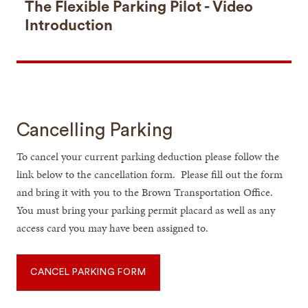
The Flexible Parking Pilot - Video
Introduction
Cancelling Parking
To cancel your current parking deduction please follow the
link below to the cancellation form. Please fill out the form
and bring it with you to the Brown Transportation Office.
You must bring your parking permit placard as well as any
access card you may have been assigned to.
CANCEL PARKING FORM