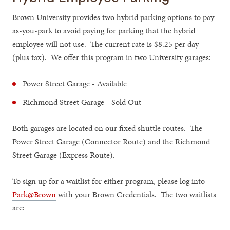
Brown University provides two hybrid parking options to pay-
as-you-park to avoid paying for parking that the hybrid
employee will not use. The current rate is $8.25 per day
(plus tax). We offer this program in two University garages:
Power Street Garage - Available
Richmond Street Garage - Sold Out
Both garages are located on our fixed shuttle routes. The
Power Street Garage (Connector Route) and the Richmond
Street Garage (Express Route).
To sign up for a waitlist for either program, please log into
Park@Brown
with your Brown Credentials. The two waitlists
are: