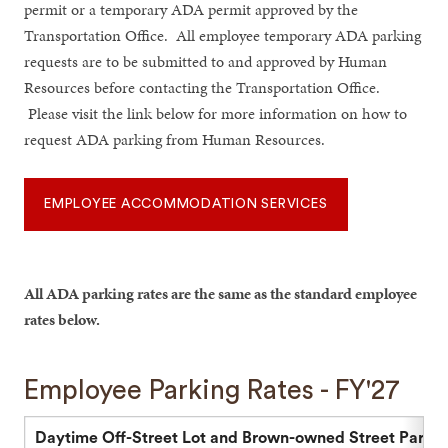
permit or a temporary ADA permit approved by the
Transportation Office. All employee temporary ADA parking
requests are to be submitted to and approved by Human
Resources before contacting the Transportation Office.
Please visit the link below for more information on how to
request ADA parking from Human Resources.
EMPLOYEE ACCOMMODATION SERVICES
All ADA parking rates are the same as the standard employee
rates below.
Employee Parking Rates - FY'27
Daytime Off-Street Lot and Brown-owned Street Parkin