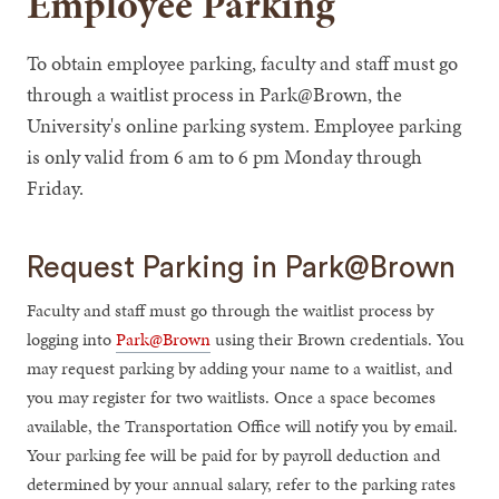
Employee Parking
To obtain employee parking, faculty and staff must go
through a waitlist process in Park@Brown, the
University's online parking system. Employee parking
is only valid from 6 am to 6 pm Monday through
Friday.
Request Parking in Park@Brown
Faculty and staff must go through the waitlist process by
logging into
Park@Brown
using their Brown credentials. You
may request parking by adding your name to a waitlist, and
you may register for two waitlists. Once a space becomes
available, the Transportation Office will notify you by email.
Your parking fee will be paid for by payroll deduction and
determined by your annual salary, refer to the parking rates