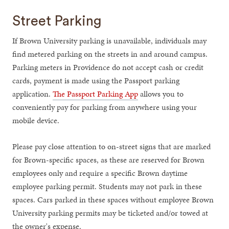
Street Parking
If Brown University parking is unavailable, individuals may
find metered parking on the streets in and around campus.
Parking meters in Providence do not accept cash or credit
cards, payment is made using the Passport parking
application.
The Passport Parking App
allows you to
conveniently pay for parking from anywhere using your
mobile device.
Please pay close attention to on-street signs that are marked
for Brown-specific spaces, as these are reserved for Brown
employees only and require a specific Brown daytime
employee parking permit. Students may not park in these
spaces. Cars parked in these spaces without employee Brown
University parking permits may be ticketed and/or towed at
the owner's expense.