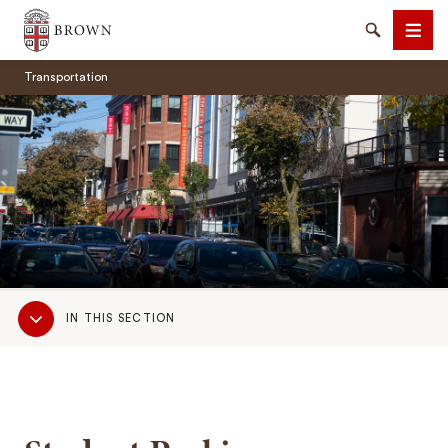
Brown University
Search
Men
Transportation
SEARCH
Sub
IN THIS SECTION
Navigation