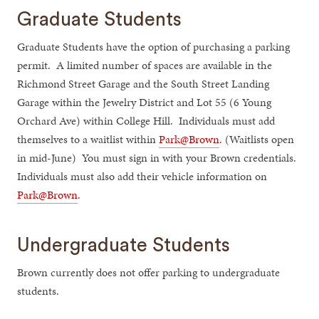
Graduate Students
Graduate Students have the option of purchasing a parking
permit. A limited number of spaces are available in the
Richmond Street Garage and the South Street Landing
Garage within the Jewelry District and Lot 55 (6 Young
Orchard Ave) within College Hill. Individuals must add
themselves to a waitlist within
Park@Brown
. (Waitlists open
in mid-June) You must sign in with your Brown credentials.
Individuals must also add their vehicle information on
Park@Brown
.
Undergraduate Students
Brown currently does not offer parking to undergraduate
students.