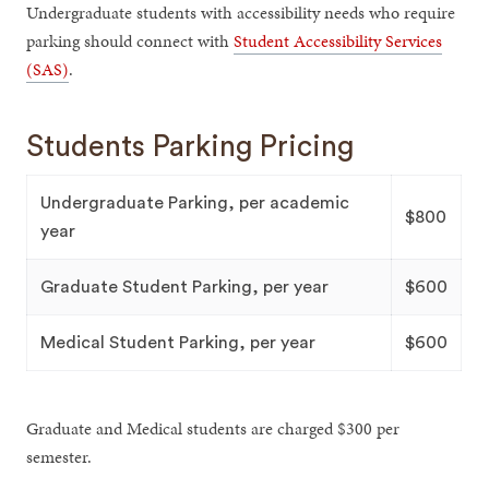
Undergraduate students with accessibility needs who require
parking should connect with
Student Accessibility Services
(SAS)
.
Students Parking Pricing
Undergraduate Parking, per academic
$800
year
Graduate Student Parking, per year
$600
Medical Student Parking, per year
$600
Graduate and Medical students are charged $300 per
semester.