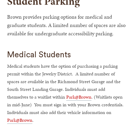
Student Parking
Brown provides parking options for medical and
graduate students. A limited number of spaces are also
available for undergraduate accessibility parking.
Medical Students
Medical students have the option of purchasing a parking
permit within the Jewelry District. A limited number of
spaces are available in the Richmond Street Garage and the
South Street Landing Garage. Individuals must add
themselves to a waitlist within
Park@Brown
. (Waitlists open
in mid-June) You must sign in with your Brown credentials.
Individuals must also add their vehicle information on
Park@Brown
.