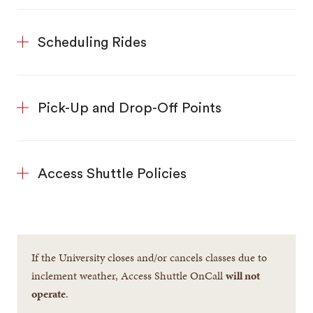
Scheduling Rides
Pick-Up and Drop-Off Points
Access Shuttle Policies
If the University closes and/or cancels classes due to
inclement weather, Access Shuttle OnCall
will not
operate
.