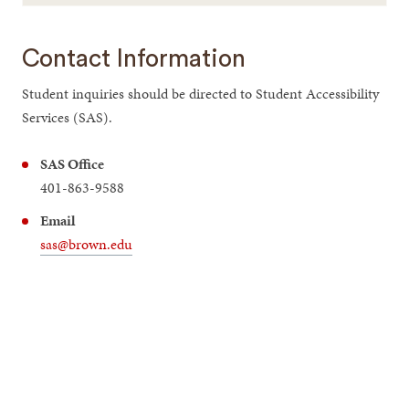
Contact Information
Student inquiries should be directed to Student Accessibility
Services (SAS).
SAS Office
401-863-9588
Email
sas@brown.edu