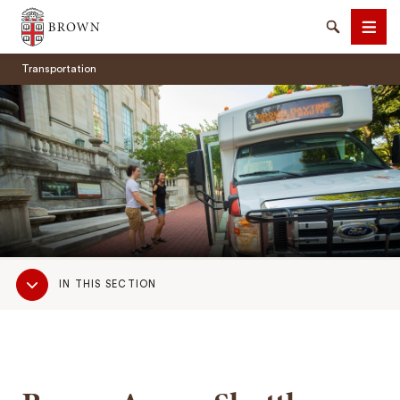
Brown University
Search
Men
Transportation
SEARCH
Sub
IN THIS SECTION
Navigation