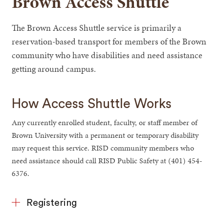
Brown Access Shuttle
The Brown Access Shuttle service is primarily a
reservation-based transport for members of the Brown
community who have disabilities and need assistance
getting around campus.
How Access Shuttle Works
Any currently enrolled student, faculty, or staff member of
Brown University with a permanent or temporary disability
may request this service. RISD community members who
need assistance should call RISD Public Safety at (401) 454-
6376.
Registering